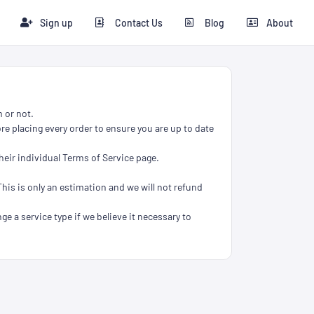
Sign up
Contact Us
Blog
About
 or not.
re placing every order to ensure you are up to date
heir individual Terms of Service page.
This is only an estimation and we will not refund
ge a service type if we believe it necessary to