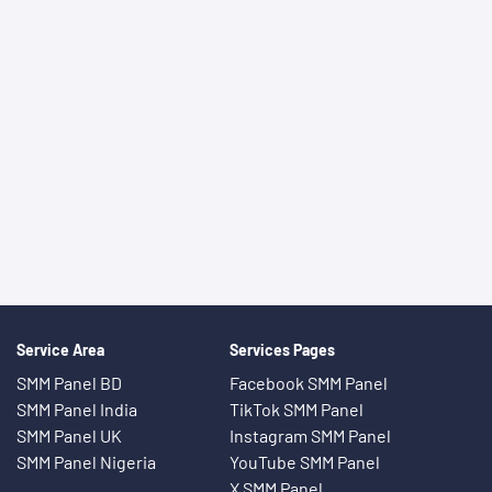
Service Area
Services Pages
SMM Panel BD
Facebook SMM Panel
SMM Panel India
TikTok SMM Panel
SMM Panel UK
Instagram SMM Panel
SMM Panel Nigeria
YouTube SMM Panel
X SMM Panel