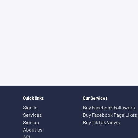
Quick links
Our Services
Sign in
Buy Facebook Followers
Services
Buy Facebook Page Likes
Sign up
Buy TikTok Views
About us
API