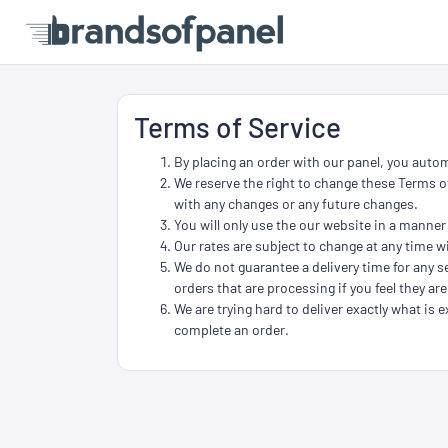
Terms of Service
By placing an order with our panel, you autom
We reserve the right to change these Terms of
with any changes or any future changes.
You will only use the our website in a manner
Our rates are subject to change at any time wi
We do not guarantee a delivery time for any se
orders that are processing if you feel they are
We are trying hard to deliver exactly what is e
complete an order.