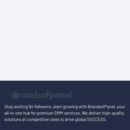
Stop waiting for followers, start growing with BrandsofPanel, your
all-in-one hub for premium SMM services. We deliver high-quality
solutions at competitive rates to drive global
SUCCESS
.