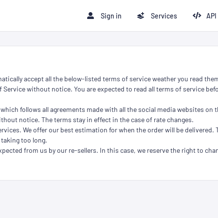
Sign in
Services
API
atically accept all the below-listed terms of service weather you read them
 Service without notice. You are expected to read all terms of service befo
 which follows all agreements made with all the social media websites on t
thout notice. The terms stay in effect in the case of rate changes.
rvices. We offer our best estimation for when the order will be delivered. 
 taking too long.
xpected from us by our re-sellers. In this case, we reserve the right to chan