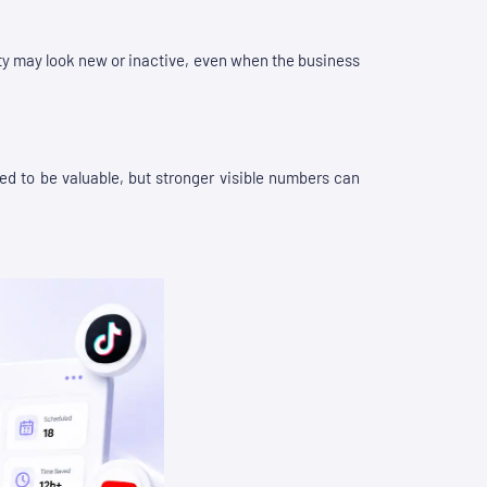
vity may look new or inactive, even when the business
need to be valuable, but stronger visible numbers can