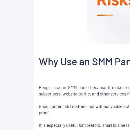
Why Use an SMM Pane
People use an SMM panel because it makes soci
subscribers, website traffic, and other services
Good content still matters, but without visible act
proof.
It is especially useful for creators, small busine