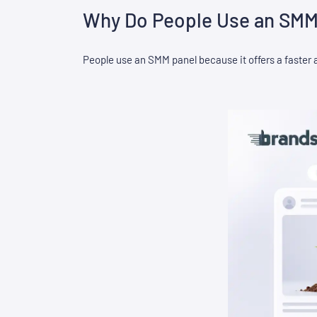
Why Do People Use an SMM
People use an SMM panel because it offers a faster 