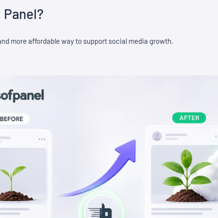
 Panel?
and more affordable way to support social media growth.