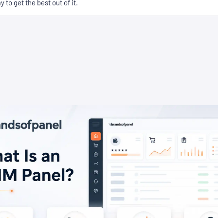
 to get the best out of it.