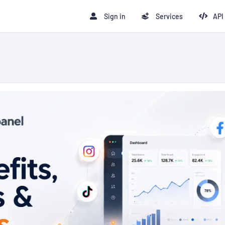
Sign in
Services
API