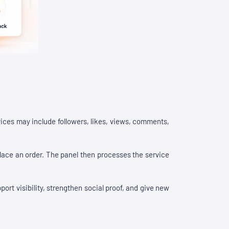
ices may include followers, likes, views, comments,
place an order. The panel then processes the service
rt visibility, strengthen social proof, and give new