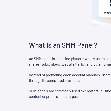
What Is an SMM Panel?
An SMM panel is an online platform where users can
shares, subscribers, website traffic, and other for
Instead of promoting each account manually, users c
through its connected providers.
SMM panels are commonly used by creators, businesse
content or profiles an early push.