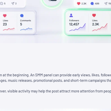
on at the beginning. An SMM panel can provide early views, likes, follow
 pages, music releases, promotional posts, and short-term campaigns th
ever, visible activity may help the post attract more attention from peop