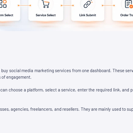
 buy social media marketing services from one dashboard. These serv
ms of engagement.
an choose a platform, select a service, enter the required link, and 
s, agencies, freelancers, and resellers. They are mainly used to suppo