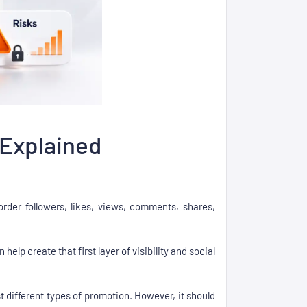
 Explained
der followers, likes, views, comments, shares,
elp create that first layer of visibility and social
st different types of promotion. However, it should