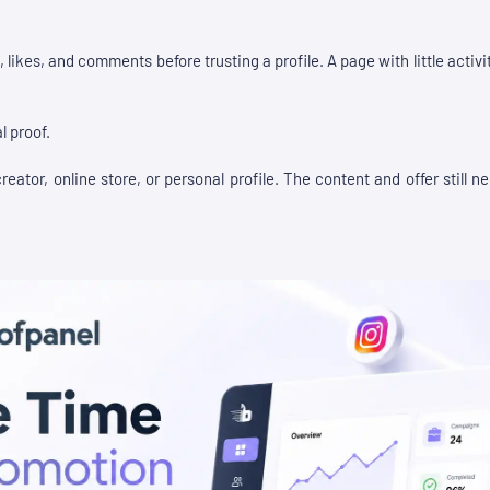
 likes, and comments before trusting a profile. A page with little acti
l proof.
eator, online store, or personal profile. The content and offer still 