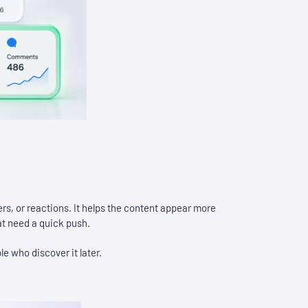
ers, or reactions. It helps the content appear more
at need a quick push.
le who discover it later.