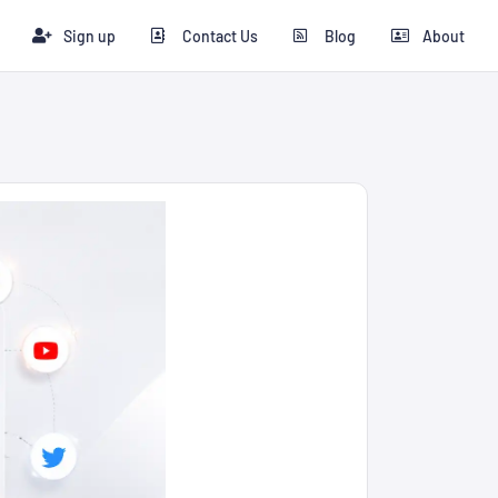
Sign up
Contact Us
Blog
About