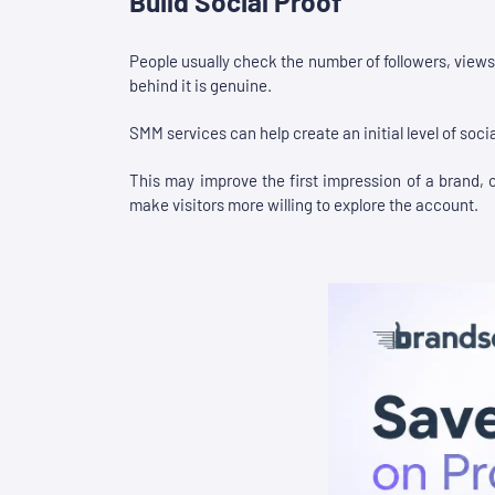
Build Social Proof
People usually check the number of followers, views,
behind it is genuine.
SMM services can help create an initial level of socia
This may improve the first impression of a brand, cr
make visitors more willing to explore the account.