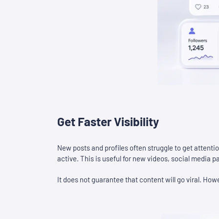
Get Faster Visibility
New posts and profiles often struggle to get attenti
active. This is useful for new videos, social media
It does not guarantee that content will go viral. How