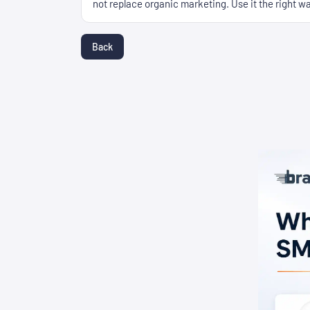
not replace organic marketing. Use it the right way
Back