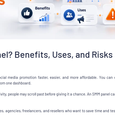
l? Benefits, Uses, and Risks
al media promotion faster, easier, and more affordable. You can or
 from one dashboard.
ivity, people may scroll past before giving it a chance. An SMM panel can h
sses, agencies, freelancers, and resellers who want to save time and te